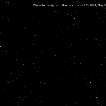
Website design and theme copyright © 2021, The Out