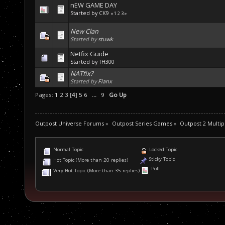
nEW GAME DAY
Started by
CK9
«
1
2
3
»
New Clan
Started by
stuwk
Netfix Guide
Started by
TH300
NATfix?
Started by
Flanx
Pages:
1
2
3
[
4
]
5
6
...
9
Go Up
Outpost Universe Forums
»
Outpost Series Games
»
Outpost 2 Multip
Normal Topic
Locked Topic
Sticky Topic
Hot Topic (More than 20 replies)
Poll
Very Hot Topic (More than 35 replies)