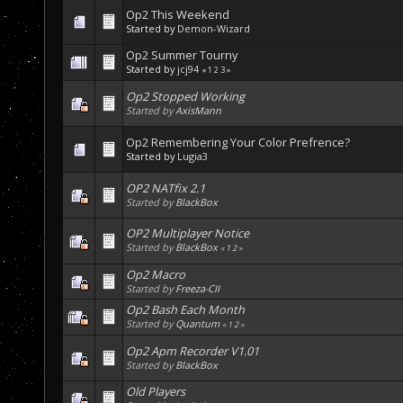
Op2 This Weekend
Started by
Demon-Wizard
Op2 Summer Tourny
Started by
jcj94
«
1
2
3
»
Op2 Stopped Working
Started by
AxisMann
Op2 Remembering Your Color Prefrence?
Started by
Lugia3
OP2 NATfix 2.1
Started by
BlackBox
OP2 Multiplayer Notice
Started by
BlackBox
«
1
2
»
Op2 Macro
Started by
Freeza-CII
Op2 Bash Each Month
Started by
Quantum
«
1
2
»
Op2 Apm Recorder V1.01
Started by
BlackBox
Old Players