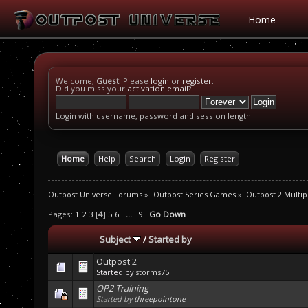
Home
Welcome,
Guest
. Please
login
or
register
.
Did you miss your
activation email
?
Login with username, password and session length
Home
Help
Search
Login
Register
Outpost Universe Forums
»
Outpost Series Games
»
Outpost 2 Multip
Pages:
1
2
3
[
4
]
5
6
...
9
Go Down
Subject
/
Started by
Outpost 2
Started by
storms75
OP2 Training
Started by
threepointone