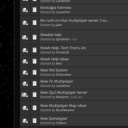
Started by
Leviathan
Nostalgia Fairness
Started by
Leviathan
No rush on that multiplayer server :) so...
Started by
Jake
Newbie help.
Started by
Spiderldr
«
1
2
»
Newb Help, Tech Tree's, etc
Started by
Strider2k
Newb Help Ideas
Started by
Mez
New Wd System
Started by
Sirbomber
New To Multiplayer
Started by
Leviathan
New Op2 Multiplayer Server
Started by
Martynd
«
1
2
3
...
6
»
New Multiplayer Map Ideas
Started by
RockNavator
New Gametype!
Started by
Tellaris