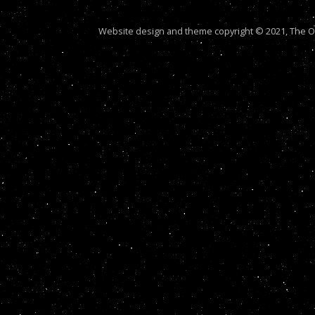
Website design and theme copyright © 2021, The Out