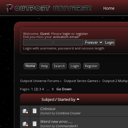
Home
Welcome,
Guest
. Please
login
or
register
.
Did you miss your
activation email
?
Login with username, password and session length
Home
Help
Search
Login
Register
Outpost Universe Forums
»
Outpost Series Games
»
Outpost 2 Multip
Pages:
1
[
2
]
3
4
...
9
Go Down
Subject
/
Started by
Colossus
Started by
Combine Crusier
Weird new error......
Started by
CommanderA1