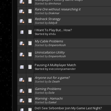
Started by
dm-horus
Rare Ore without researching it
Started by
Drakmar
Redneck Strategy
Started by
Eddy-B
I Want To Play But... How?
Started by
ehdu
My Cable Problems
Started by
EmperorKosh
Uninstallation Utility
Started by
EmperorKosh
Pausing A Multiplayer Match
Started by
evecolonycamander
Anyone out for a game?
Started by
Ex Death
Gaming Problems
Started by
Exile
Warning - Hamachi
Started by
Ezekel
Did I See Sirbomber Join My Game Last Night?