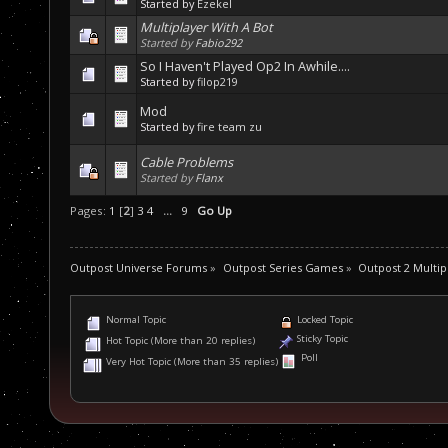
Started by
Ezekel
Multiplayer With A Bot
Started by
Fabio292
So I Haven't Played Op2 In Awhile....
Started by
filop219
Mod
Started by
fire team zu
Cable Problems
Started by
Flanx
Pages:
1
[
2
]
3
4
...
9
Go Up
Outpost Universe Forums
»
Outpost Series Games
»
Outpost 2 Multip
Normal Topic
Locked Topic
Sticky Topic
Hot Topic (More than 20 replies)
Poll
Very Hot Topic (More than 35 replies)