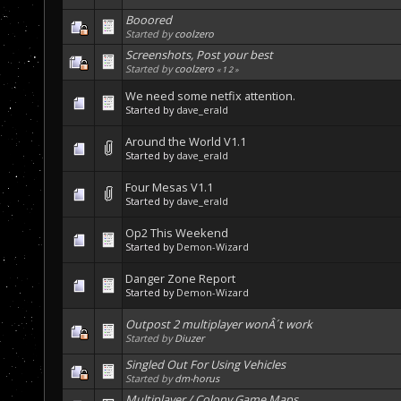
Booored
Started by
coolzero
Screenshots, Post your best
Started by
coolzero
«
1
2
»
We need some netfix attention.
Started by
dave_erald
Around the World V1.1
Started by
dave_erald
Four Mesas V1.1
Started by
dave_erald
Op2 This Weekend
Started by
Demon-Wizard
Danger Zone Report
Started by
Demon-Wizard
Outpost 2 multiplayer wonÂ´t work
Started by
Diuzer
Singled Out For Using Vehicles
Started by
dm-horus
Multiplayer / Colony Game Maps