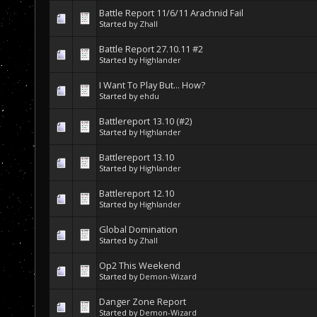
Battle Report 11/6/11 Arachnid Fail
Started by
Zhall
Battle Report 27.10.11 #2
Started by
Highlander
I Want To Play But... How?
Started by
ehdu
Battlereport 13.10 (#2)
Started by
Highlander
Battlereport 13.10
Started by
Highlander
Battlereport 12.10
Started by
Highlander
Global Domination
Started by
Zhall
Op2 This Weekend
Started by
Demon-Wizard
Danger Zone Report
Started by
Demon-Wizard