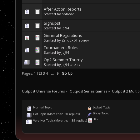
After Action Reports
Started by
pbhead
Signups!
Started by
jcj94
General Regulations
Started by
Zardox Xheonov
Tournament Rules
Started by
jcj94
Op2 Summer Tourny
Started by
jcj94
«
1
2
3
»
Pages:
1
[
2
]
3
4
...
9
Go Up
Outpost Universe Forums
»
Outpost Series Games
»
Outpost 2 Multip
Normal Topic
Locked Topic
Sticky Topic
Hot Topic (More than 20 replies)
Poll
Very Hot Topic (More than 35 replies)