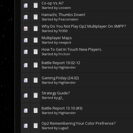
Co-op Vs Ai?
Started by
Leowen
Hamachi, Thumbs Down!
Started by
Peacemaker
Why Do You Not Play Op2 Mulitplayer On XMPP?
Started by
TH300
Multiplayer Maps
Started by
newjack
How To Get In Touch New Players.
Started by
friction
Battle Report 19.02-12
Started by
Highlander
Gaming Friday (24.02)
Started by
Highlander
Strategy Guide?
Started by
g2_
Battle Report 13.10 (#3)
Started by
Highlander
Op2 Remembering Your Color Prefrence?
Started by
Lugia3