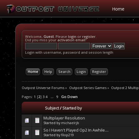
Home
Welcome,
Guest
. Please
login
or
register
.
Did you miss your
activation email
?
Login with username, password and session length
Home
Help
Search
Login
Register
Outpost Universe Forums
»
Outpost Series Games
»
Outpost 2 Multip
Pages:
1
[
2
]
3
4
...
9
Go Down
Subject
/
Started by
Multiplayer Resolution
Started by
michaelrjb
So I Haven't Played Op2 In Awhile....
Started by
filop219