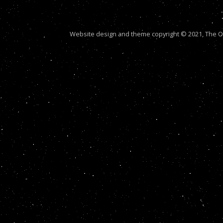
Website design and theme copyright © 2021, The Out