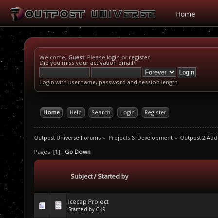
Home
Welcome,
Guest
. Please
login
or
register
.
Did you miss your
activation email
?
Login with username, password and session length
Home
Help
Search
Login
Register
Outpost Universe Forums
»
Projects & Development
»
Outpost 2 Add
Pages: [
1
]
Go Down
Subject
/
Started by
Icecap Project
Started by
CK9