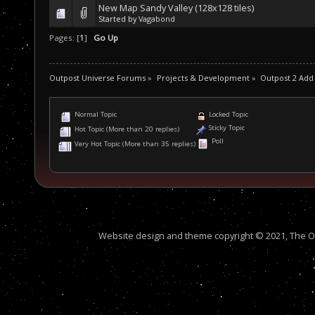
New Map Sandy Valley (128x128 tiles)
Started by
Vagabond
Pages: [
1
]
Go Up
Outpost Universe Forums
»
Projects & Development
»
Outpost 2 Add
Normal Topic
Locked Topic
Sticky Topic
Hot Topic (More than 20 replies)
Poll
Very Hot Topic (More than 35 replies)
Website design and theme copyright © 2021, The Out