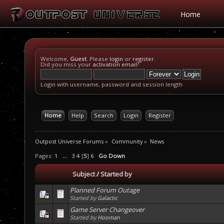
Home
Welcome,
Guest
. Please
login
or
register
.
Did you miss your
activation email
?
Login with username, password and session length
Home
Help
Search
Login
Register
Outpost Universe Forums
»
Community
»
News
Pages:
1
...
3
4
[
5
]
6
Go Down
Subject
/
Started by
Planned Forum Outage
Started by
Galactic
Game Server Changeover
Started by
Hooman