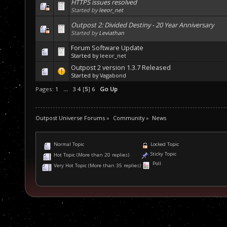
HTTPS issues resolved
Started by
leeor_net
Outpost 2: Divided Destiny - 20 Year Anniversary
Started by
Leviathan
Forum Software Update
Started by
leeor_net
Outpost 2 version 1.3.7 Released
Started by
Vagabond
Pages:
1
...
3
4
[
5
]
6
Go Up
Outpost Universe Forums
»
Community
»
News
Normal Topic
Locked Topic
Sticky Topic
Hot Topic (More than 20 replies)
Poll
Very Hot Topic (More than 35 replies)