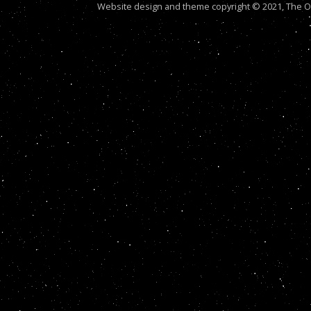
Website design and theme copyright © 2021, The Out