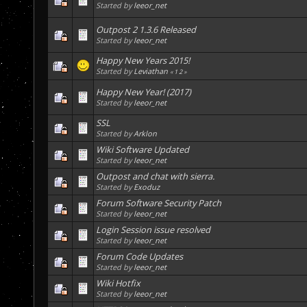
Started by
leeor_net
Outpost 2 1.3.6 Released
Started by
leeor_net
Happy New Years 2015!
Started by
Leviathan
«
1
2
»
Happy New Year! (2017)
Started by
leeor_net
SSL
Started by
Arklon
Wiki Software Updated
Started by
leeor_net
Outpost and chat with sierra.
Started by
Exoduz
Forum Software Security Patch
Started by
leeor_net
Login Session issue resolved
Started by
leeor_net
Forum Code Updates
Started by
leeor_net
Wiki Hotfix
Started by
leeor_net