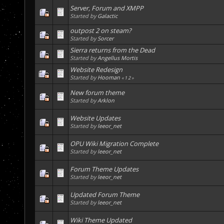
Server, Forum and XMPP
Started by
Galactic
outpost 2 on steam?
Started by
Sorcer
Sierra returns from the Dead
Started by
Angellus Mortis
Website Redesign
Started by
Hooman
«
1
2
»
New forum theme
Started by
Arklon
Website Updates
Started by
leeor_net
OPU Wiki Migration Complete
Started by
leeor_net
Forum Theme Updates
Started by
leeor_net
Updated Forum Theme
Started by
leeor_net
Wiki Theme Updated