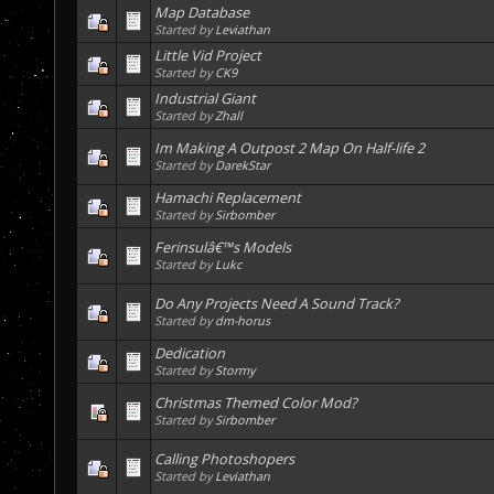
Map Database
Started by
Leviathan
Little Vid Project
Started by
CK9
Industrial Giant
Started by
Zhall
Im Making A Outpost 2 Map On Half-life 2
Started by
DarekStar
Hamachi Replacement
Started by
Sirbomber
Ferinsulâ€™s Models
Started by
Lukc
Do Any Projects Need A Sound Track?
Started by
dm-horus
Dedication
Started by
Stormy
Christmas Themed Color Mod?
Started by
Sirbomber
Calling Photoshopers
Started by
Leviathan