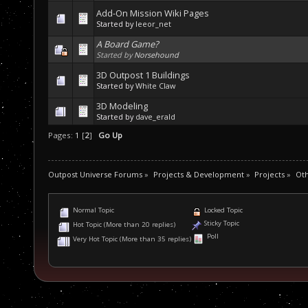
Add-On Mission Wiki Pages
Started by
leeor_net
A Board Game?
Started by
Norsehound
3D Outpost 1 Buildings
Started by
White Claw
3D Modeling
Started by
dave_erald
Pages:
1
[
2
]
Go Up
Outpost Universe Forums
»
Projects & Development
»
Projects
»
Oth
Normal Topic
Locked Topic
Sticky Topic
Hot Topic (More than 20 replies)
Poll
Very Hot Topic (More than 35 replies)