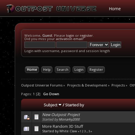
Home
Welcome,
Guest
. Please
login
or
register
.
Did you miss your
activation email
?
Login with username, password and session length
Home
Help
Search
Login
Register
Outpost Universe Forums
»
Projects & Development
»
Projects
»
Oth
Pages:
1
[
2
]
Go Down
Subject
/
Started by
New Outpost Project
Started by
Monarky2000
More Random 3D Stuff
Started by
White Claw
«
1
2
3
...
5
»