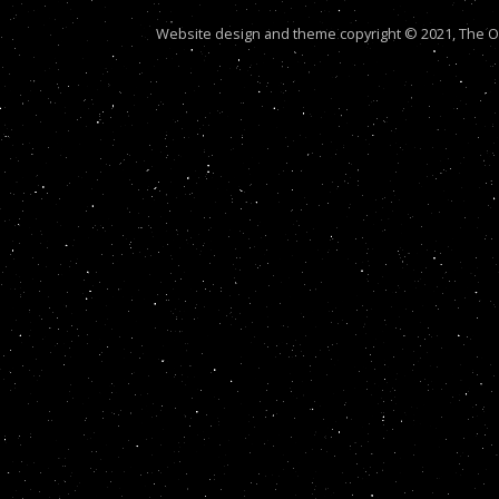
Website design and theme copyright © 2021, The Out