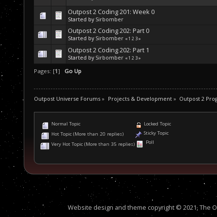
Outpost 2 Coding 201: Week 0
Started by
Sirbomber
Outpost 2 Coding 202: Part 0
Started by
Sirbomber
«
1
2
3
»
Outpost 2 Coding 202: Part 1
Started by
Sirbomber
«
1
2
3
»
Pages: [
1
]
Go Up
Outpost Universe Forums
»
Projects & Development
»
Outpost 2 Pr
Normal Topic
Locked Topic
Sticky Topic
Hot Topic (More than 20 replies)
Poll
Very Hot Topic (More than 35 replies)
Website design and theme copyright © 2021, The Out