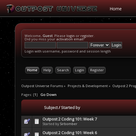
Home
Welcome,
Guest
. Please
login
or
register
.
Did you miss your
activation email
?
Login with username, password and session length
Home
Help
Search
Login
Register
Outpost Universe Forums
»
Projects & Development
»
Outpost 2 Pr
Pages: [
1
]
Go Down
Subject
/
Started by
Outpost 2 Coding 101: Week 7
Started by
Sirbomber
Outpost 2 Coding 101: Week 6