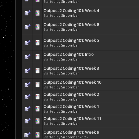
Started by
Sirbomber
Outpost 2 Coding 101: Week 4
Started by
Sirbomber
Outpost 2 Coding 101: Week 8
Started by
Sirbomber
Outpost 2 Coding 101: Week 5
Started by
Sirbomber
Outpost 2 Coding 101: Intro
Started by
Sirbomber
Outpost 2 Coding 101: Week 3
Started by
Sirbomber
Outpost 2 Coding 101: Week 10
Started by
Sirbomber
Outpost 2 Coding 101: Week 2
Started by
Sirbomber
Outpost 2 Coding 101: Week 1
Started by
Sirbomber
Outpost 2 Coding 101: Week 11
Started by
Sirbomber
Outpost 2 Coding 101: Week 9
Started by
Sirbomber
«
1
2
»