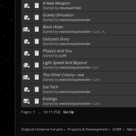
A New Weapon
Started by
meatwad1666
Gravity Simulator
Started by
evecolonycamander
Black Holes
Started by
evecolonycamander
«
1
2
3
...
7
»
Outcasts Story
Started by
evecolonycamander
Physics And You.
Started by
jcj94
Light Speed And Beyond
Started by
evecolonycamander
«
1
2
»
The Other Colony---eve
Started by
evecolonycamander
«
1
2
3
»
Eve Tech
Started by
evecolonycamander
Endings
Started by
evecolonycamander
«
1
2
3
»
Pages:
1
...
10
11
[
12
]
Go Up
Outpost Universe Forums
»
Projects & Development
»
GORF
»
Hall 