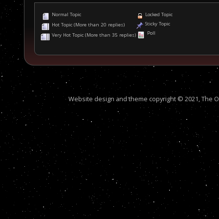
Normal Topic
Locked Topic
Sticky Topic
Hot Topic (More than 20 replies)
Poll
Very Hot Topic (More than 35 replies)
Website design and theme copyright © 2021, The Out