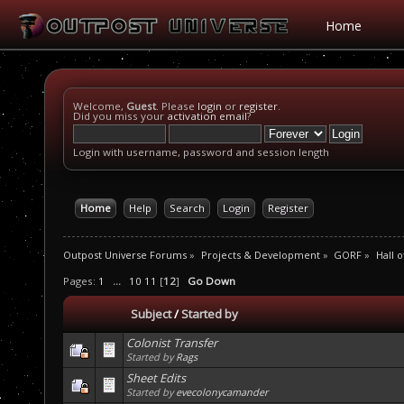
Home
Welcome,
Guest
. Please
login
or
register
.
Did you miss your
activation email
?
Login with username, password and session length
Home
Help
Search
Login
Register
Outpost Universe Forums
»
Projects & Development
»
GORF
»
Hall 
Pages:
1
...
10
11
[
12
]
Go Down
Subject
/
Started by
Colonist Transfer
Started by
Rags
Sheet Edits
Started by
evecolonycamander