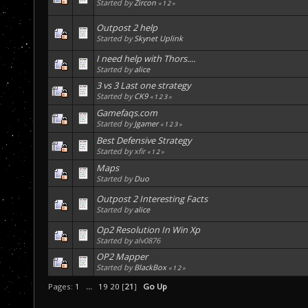
Started by
Zircon
«
1
2
»
Outpost 2 help
Started by
Skynet Uplink
I need help with Thors....
Started by
alice
3 vs 3 Last one strategy
Started by
CK9
«
1
2
3
»
Gamefaqs.com
Started by
Jgamer
«
1
2
3
»
Best Defensive Strategy
Started by xfir
«
1
2
»
Maps
Started by
Duo
Outpost 2 Interesting Facts
Started by
alice
Op2 Resolution In Win Xp
Started by alv0876
OP2 Mapper
Started by
BlackBox
«
1
2
»
Pages:
1
...
19
20
[
21
]
Go Up