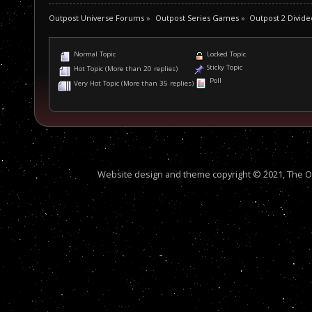
Outpost Universe Forums
»
Outpost Series Games
»
Outpost 2 Divide
Normal Topic
Locked Topic
Sticky Topic
Hot Topic (More than 20 replies)
Poll
Very Hot Topic (More than 35 replies)
Website design and theme copyright © 2021, The Out