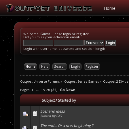
Home
Welcome,
Guest
. Please
login
or
register
.
Did you miss your
activation email
?
Login with username, password and session length
Home
Help
Search
Login
Register
Outpost Universe Forums
»
Outpost Series Games
»
Outpost 2 Divide
Pages:
1
...
19
20
[
21
]
Go Down
Subject
/
Started by
Scenario ideas
Started by
CK9
The end... Or a new beginning ?