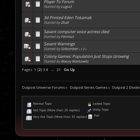
Player To Forum
Started by
Lugia3
3d Printed Eden Tokamak
Started by
Zhall
Savant computer voice actress died
Started by
Fenrisul
Savant Warnings
Started by
Sirbomber
«
1
2
»
Colony Games: Population Just Stops Growing
Started by
Maury Markowitz
Pages:
1
[
2
]
3
4
...
21
Go Up
Outpost Universe Forums
»
Outpost Series Games
»
Outpost 2 Divide
Normal Topic
Locked Topic
Sticky Topic
Hot Topic (More than 20 replies)
Poll
Very Hot Topic (More than 35 replies)