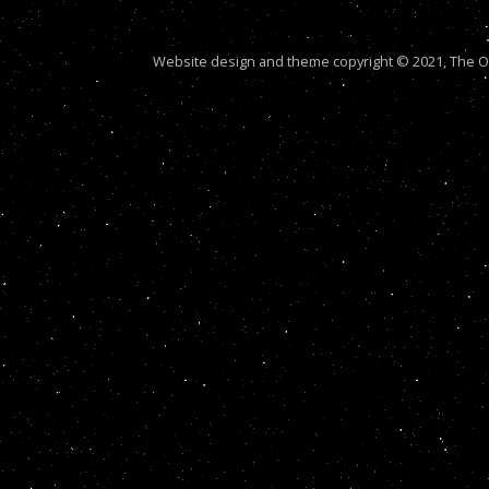
Website design and theme copyright © 2021, The Out