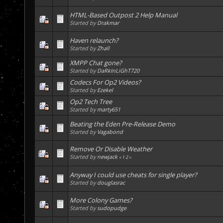
HTML-Based Outpost 2 Help Manual
Started by
Drakmar
Haven relaunch?
Started by
Zhall
XMPP Chat gone?
Started by
DaRkInLiGhT720
Codecs For Op2 Videos?
Started by
Ezekel
Op2 Tech Tree
Started by
marty651
Beating the Eden Pre-Release Demo
Started by
Vagabond
Remove Or Disable Weather
Started by
newjack
«
1
2
»
Anyway I could use cheats for single player?
Started by
douglasrac
More Colony Games?
Started by
sudopudge