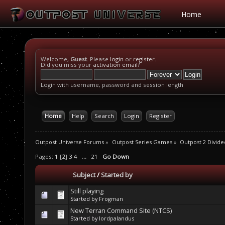
Home
Welcome,
Guest
. Please
login
or
register
.
Did you miss your
activation email
?
Login with username, password and session length
Home
Help
Search
Login
Register
Outpost Universe Forums
»
Outpost Series Games
»
Outpost 2 Divide
Pages:
1
[
2
]
3
4
...
21
Go Down
Subject
/
Started by
Still playing
Started by
Frogman
New Terran Command Site (NTCS)
Started by
lordpalandus