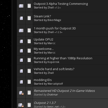
Outpost 3 Alpha Testing Commencing
Started by
Zhall
«
1
2
»
Steam Link?
Started by
BikerMage
1 month push for Outpost 3D
Started by
Zhall
«
1
2
3
»
Update OPU2
Started by
Marcc
My welcome...
Started by
Marcc
Running at higher than 1080p Resolution
Started by
Kopernik
Vehicle hard and soft limits?
Started by
Zhall
modding IDs
Started by
Warcaliptolf
Remastered HD Outpost 2 In-Game Videos
Started by
Drakmar
Outpost 2 1.3.7
Started by
leeor_net
«
1
2
»