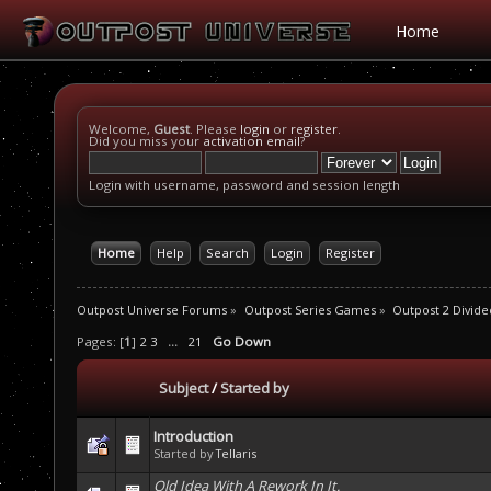
Home
Welcome,
Guest
. Please
login
or
register
.
Did you miss your
activation email
?
Login with username, password and session length
Home
Help
Search
Login
Register
Outpost Universe Forums
»
Outpost Series Games
»
Outpost 2 Divide
Pages: [
1
]
2
3
...
21
Go Down
Subject
/
Started by
Introduction
Started by
Tellaris
Old Idea With A Rework In It.