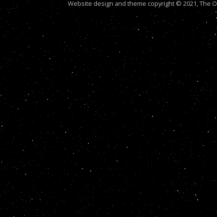
Website design and theme copyright © 2021, The Out