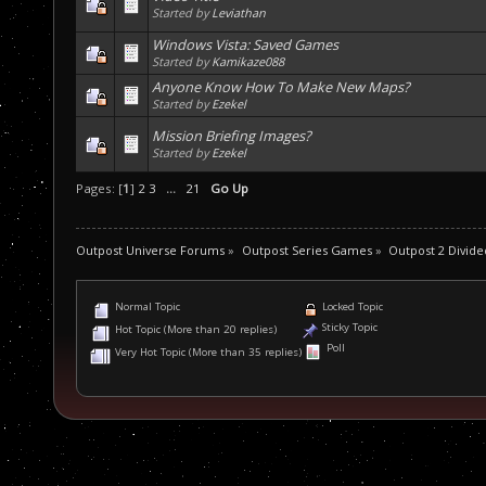
Started by
Leviathan
Windows Vista: Saved Games
Started by
Kamikaze088
Anyone Know How To Make New Maps?
Started by
Ezekel
Mission Briefing Images?
Started by
Ezekel
Pages: [
1
]
2
3
...
21
Go Up
Outpost Universe Forums
»
Outpost Series Games
»
Outpost 2 Divide
Normal Topic
Locked Topic
Sticky Topic
Hot Topic (More than 20 replies)
Poll
Very Hot Topic (More than 35 replies)