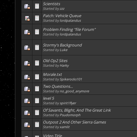
Scientists
Started by
zzz
Patch: Vehicle Queue
Started by
lordpalandus
Problem Finding "file Forum"
Started by
lordpalandus
Stormy's Background
Started by
Luke
Old Op2 Sites
Started by
Harky
Morale.txt
Started by
Spikerocks101
Two Questions...
Started by
no_good_anymore
level 5
Started by
spirit1flyer
Of Savants, Blight, And The Great Link
Started by
Psudomorph
Outpost 2 And Other Sierra Games
Started by
xamlit
Video Title