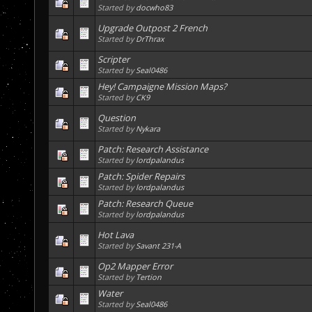
Started by
docwho83
Upgrade Outpost 2 French
Started by
DrThrax
Scripter
Started by
Seal0486
Hey! Campaigne Mission Maps?
Started by
CK9
Question
Started by
Nykara
Patch: Research Assistance
Started by
lordpalandus
Patch: Spider Repairs
Started by
lordpalandus
Patch: Research Queue
Started by
lordpalandus
Hot Lava
Started by
Savant 231-A
Op2 Mapper Error
Started by
Tertion
Water
Started by
Seal0486