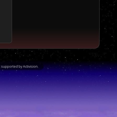
supported by Activision.