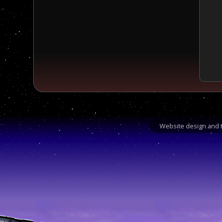
Website design and t