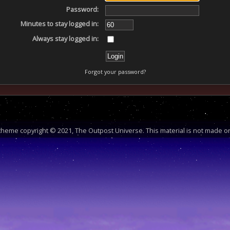
Password:
Minutes to stay logged in:
Always stay logged in:
Forgot your password?
heme copyright © 2021, The Outpost Universe. This material is not made or 