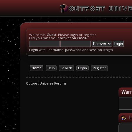
Welcome,
Guest
. Please
login
or
register
.
Did you miss your
activation email
?
Login with username, password and session length
Home
Help
Search
Login
Register
Outpost Universe Forums
Warn
L