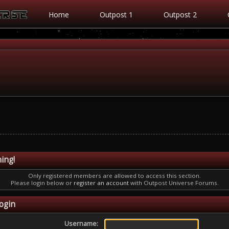
Home
Outpost 1
Outpost 2
ing!
Only registered members are allowed to access this section.
Please login below or
register an account
with Outpost Universe Forums.
ogin
Username: