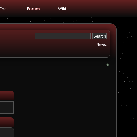
Chat
Forum
Wiki
News: