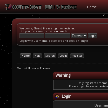
Home
Welcome,
Guest
. Please
login
or
register
.
Did you miss your
activation email
?
Login with username, password and session length
Home
Help
Search
Login
Register
Outpost Universe Forums
Warning!
Only registered member
Please login below or
regist
Login
Usernam