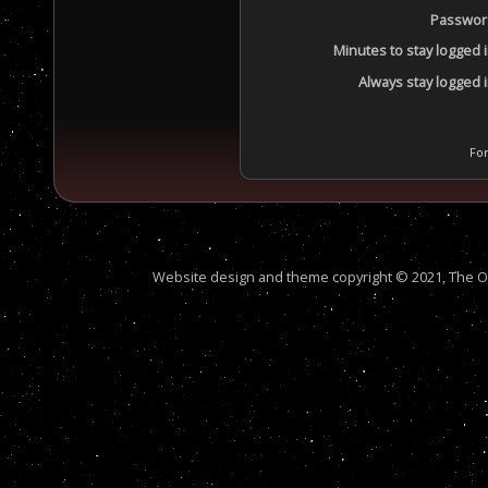
Passwor
Minutes to stay logged i
Always stay logged i
For
Website design and theme copyright © 2021, The Out