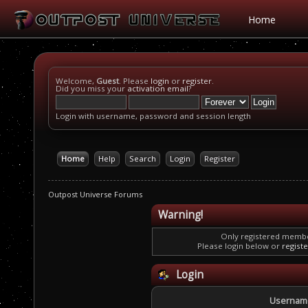
Home
Welcome,
Guest
. Please
login
or
register
.
Did you miss your
activation email
?
Login with username, password and session length
Home
Help
Search
Login
Register
Outpost Universe Forums
Warning!
Only registered member
Please login below or
regist
Login
Usernam