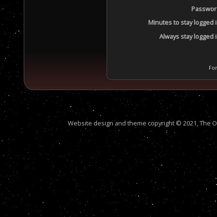
Passwor
Minutes to stay logged i
Always stay logged i
For
Website design and theme copyright © 2021, The Out