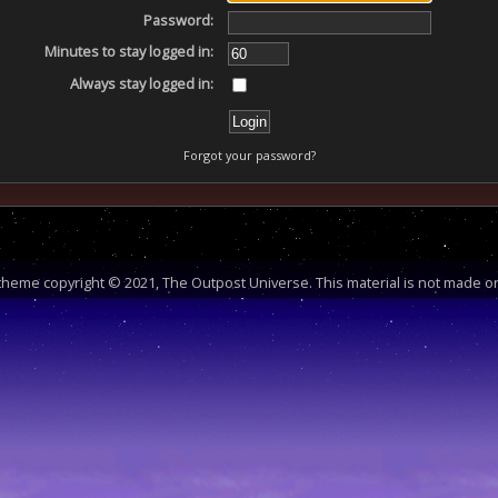
Password:
Minutes to stay logged in:
Always stay logged in:
Forgot your password?
heme copyright © 2021, The Outpost Universe. This material is not made or 