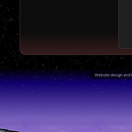
Website design and t