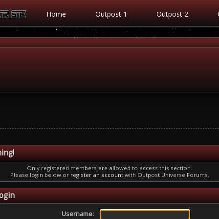
Home
Outpost 1
Outpost 2
ing!
Only registered members are allowed to access this section.
Please login below or
register an account
with Outpost Universe Forums.
ogin
Username: