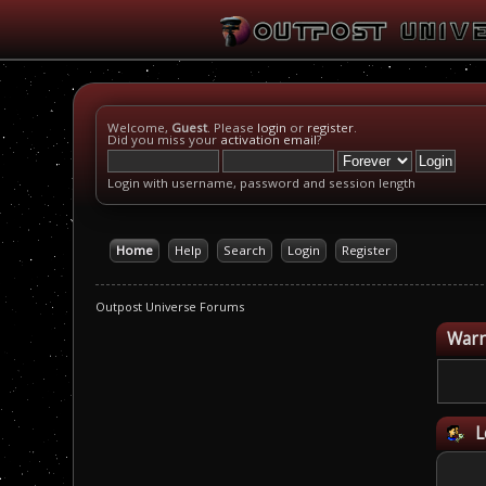
Welcome,
Guest
. Please
login
or
register
.
Did you miss your
activation email
?
Login with username, password and session length
Home
Help
Search
Login
Register
Outpost Universe Forums
Warn
L