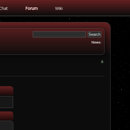
Chat
Forum
Wiki
News: