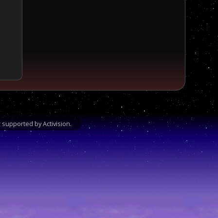
supported by Activision.