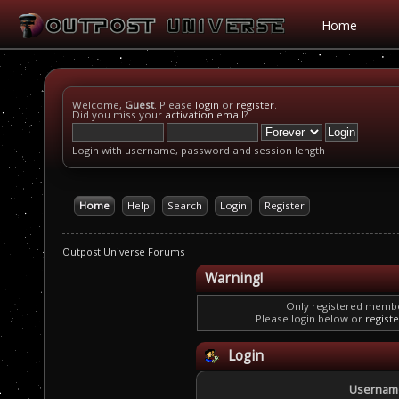
Home
Welcome,
Guest
. Please
login
or
register
.
Did you miss your
activation email
?
Login with username, password and session length
Home
Help
Search
Login
Register
Outpost Universe Forums
Warning!
Only registered member
Please login below or
regist
Login
Usernam