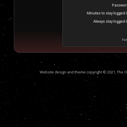
Passwor
Minutes to stay logged i
Always stay logged i
For
Website design and theme copyright © 2021, The Out