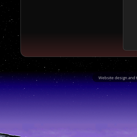
Website design and t