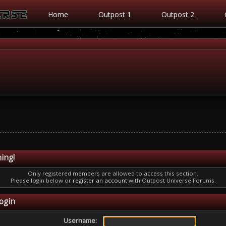
Home
Outpost 1
Outpost 2
ing!
Only registered members are allowed to access this section.
Please login below or
register an account
with Outpost Universe Forums.
ogin
Username: