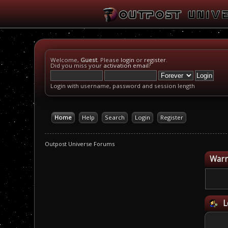
Welcome,
Guest
. Please
login
or
register
.
Did you miss your
activation email
?
Login with username, password and session length
Home
Help
Search
Login
Register
Outpost Universe Forums
Warn
L