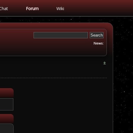
Chat
Forum
Wiki
News: