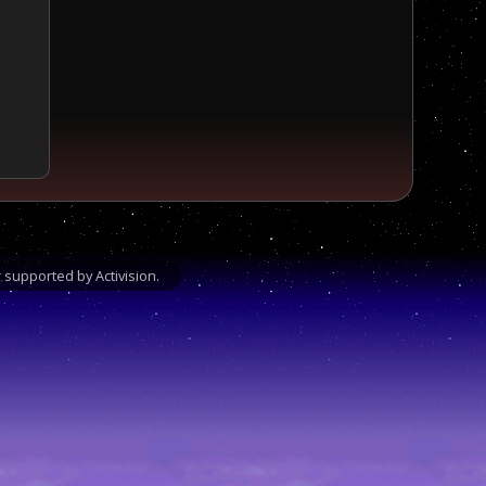
supported by Activision.