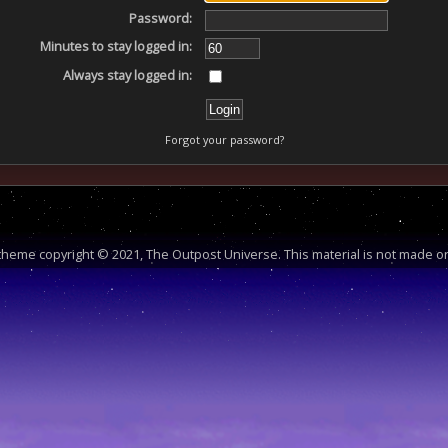
Password:
Minutes to stay logged in:
Always stay logged in:
Forgot your password?
heme copyright © 2021, The Outpost Universe. This material is not made or 