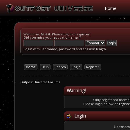
Home
Welcome,
Guest
. Please
login
or
register
.
Did you miss your
activation email
?
Login with username, password and session length
Home
Help
Search
Login
Register
Outpost Universe Forums
Warning!
Only registered member
Please login below or
regist
Login
Usernam