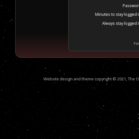
Passwor
Minutes to stay logged i
Always stay logged i
For
Website design and theme copyright © 2021, The Out