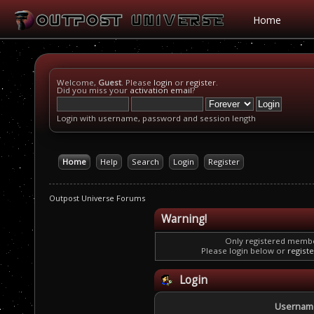
Home
Welcome,
Guest
. Please
login
or
register
.
Did you miss your
activation email
?
Login with username, password and session length
Home
Help
Search
Login
Register
Outpost Universe Forums
Warning!
Only registered member
Please login below or
regist
Login
Usernam