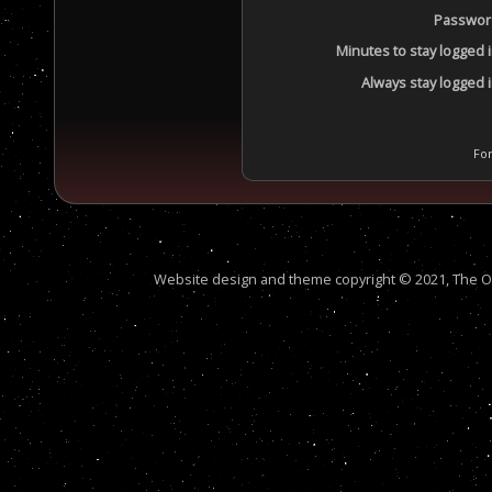
Passwor
Minutes to stay logged i
Always stay logged i
For
Website design and theme copyright © 2021, The Out