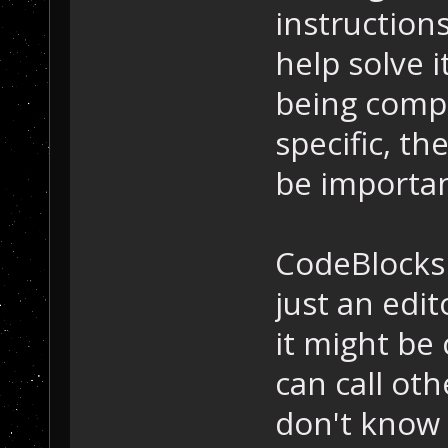
instruction
help solve i
being compi
specific, t
be importan
CodeBlocks 
just an edit
it might be 
can call oth
don't know 