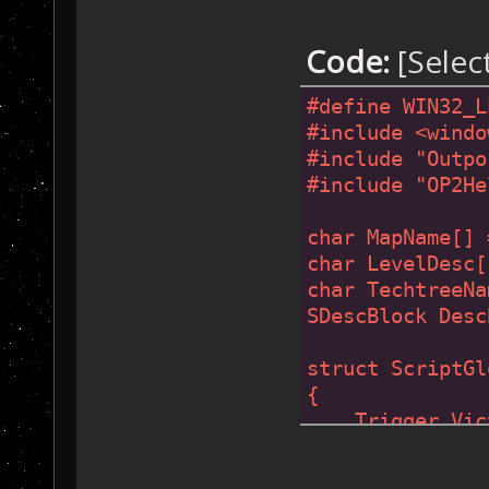
Code:
[Selec
#
define
 WIN32_L
#
include
<windo
#
include
"Outpo
#
include
"OP2He
char MapName[] 
char LevelDesc[
char TechtreeNa
SDescBlock Desc
struct ScriptGl
{
    Trigger Vic
};