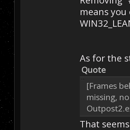
Removing "
means you 
WIN32_LEA
As for the s
Quote
[Frames be
missing, no
Outpost2.
That seems 