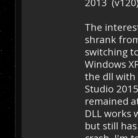
2013 (v120)
The interest
shrank from
switching to
Windows XP
the dll with
Studio 2015 
remained at
DLL works w
but still ha
crash. I'm 