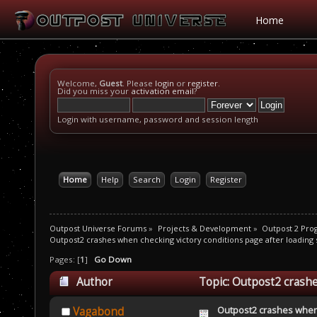
Home
Welcome,
Guest
. Please
login
or
register
.
Did you miss your
activation email
?
Login with username, password and session length
Home
Help
Search
Login
Register
Outpost Universe Forums
»
Projects & Development
»
Outpost 2 Pr
Outpost2 crashes when checking victory conditions page after loading
Pages: [
1
]
Go Down
Author
Topic: Outpost2 crashe
game (Read 12709 times)
Outpost2 crashes when 
Vagabond