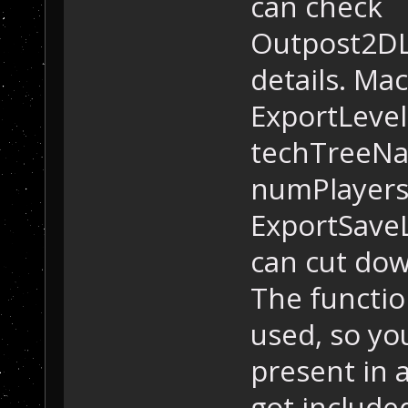
can check
Outpost2DL
details. Mac
ExportLevel
techTreeNa
numPlayers
ExportSave
can cut dow
The functio
used, so yo
present in a
got include