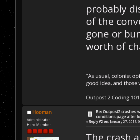
saveData.Victor
probably di
starship."
);
of the conv
    return 1; 
/
gone or bur
}
worth of cha
void AIProc() {
void __cdecl Ge
&bufDesc)
"As usual, colonist op
{
good idea, and those w
    bufDesc.buf
buffer that nee
Outpost 2 Coding 101
    bufDesc.len
sizeof(buffer)
Re: Outpost2 crashes w
Hooman
conditions page after 
}
Administrator
«
Reply #2 on:
January 27, 2016, 
Hero Member
int StatusProc(
The crash a