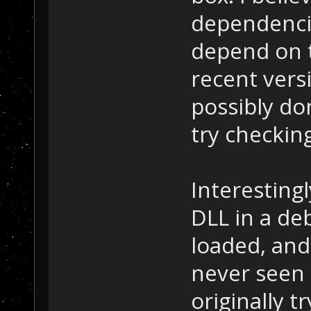
dependenci
depend on 
recent versi
possibly don
try checkin
Interestingl
DLL in a de
loaded, and
never seen 
originally t