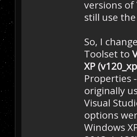
versions of
still use th
So, I chang
Toolset to
V
XP (v120_xp
Properties -
originally u
Visual Stud
options wer
Windows XP 