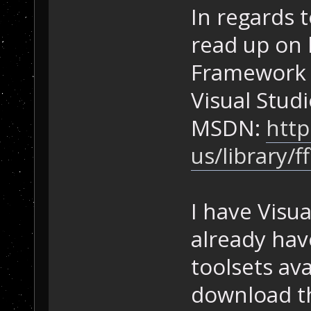
In regards 
read up on 
Framework 
Visual Studi
MSDN:
http
us/library/
I have Visua
already hav
toolsets ava
download th