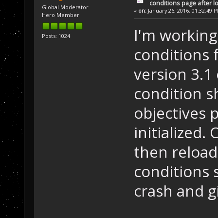
conditions page after 
Global Moderator
«
on:
January 26, 2016, 01:32:49 
Hero Member
I'm working
Posts: 1024
conditions 
version 3.1 
condition s
objectives 
initialized
then reload
conditions 
crash and g