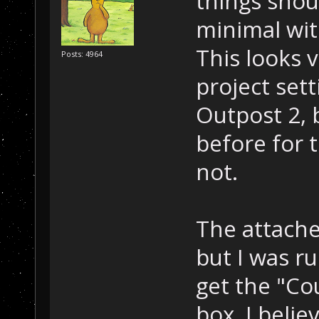
things shoul
minimal wit
This looks 
Posts: 4964
project sett
Outpost 2, b
before for t
not.
The attache
but I was r
get the "Co
box. I belie