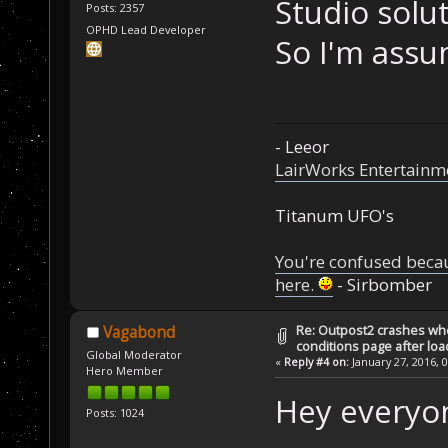
Studio solu
Posts: 2357
OPHD Lead Developer
So I'm assu
- Leeor
LairWorks Entertainm
Titanum UFO's
You're confused beca
here.
- Sirbomber
Re: Outpost2 crashes whe
Vagabond
conditions page after lo
Global Moderator
«
Reply #4 on:
January 27, 2016, 
Hero Member
Hey everyo
Posts: 1024