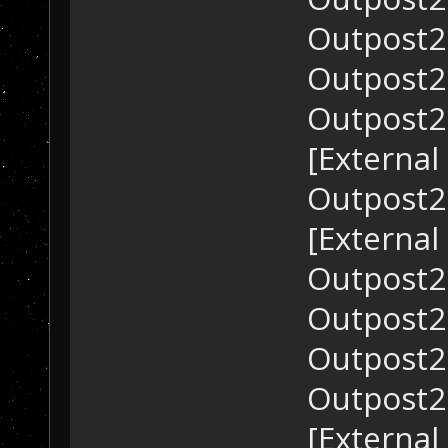
Outpost2.
Outpost2.
Outpost2.
[External
Outpost2.
[External
Outpost2.
Outpost2.
Outpost2.
Outpost2.
[External