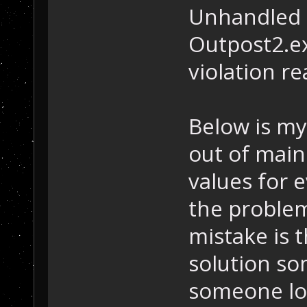
Unhandled 
Outpost2.e
violation r
Below is my
out of main
values for e
the problem
mistake is t
solution so
someone loo