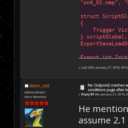
"on4_01.map"
, 
"
struct ScriptGl
{
    Trigger Vic
} scriptGlobal;
ExportSaveLoadD
Export int Init
{
«
Last Edit: January 27, 2016, 03
...
}
Re: Outpost2 crashes w
leeor_net
conditions page after 
Export void AIP
Administrator
«
Reply #3 on:
January 27, 2016, 
Hero Member
Export void NoR
He mentions
assume 2.1 