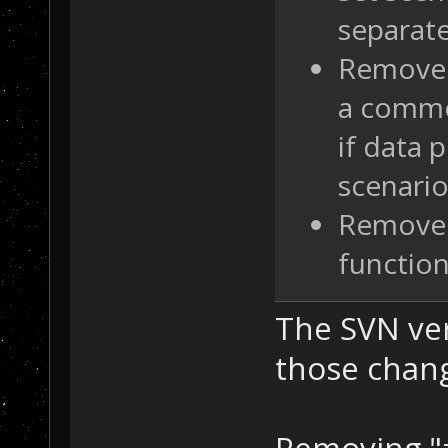
separate
Remove 
a comme
if data 
scenari
Remove 
function
The SVN ver
those chan