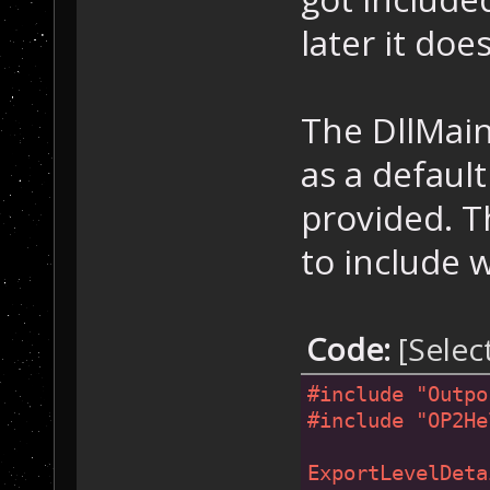
later it doe
The DllMain
as a defaul
provided. T
to include 
Code:
[Selec
#
include
"Outpo
#
include
"OP2He
ExportLevelDeta