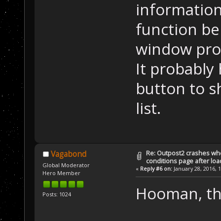
informatio
function bel
window proc
It probably
button to s
list.
Re: Outpost2 crashes whe
Vagabond
conditions page after lo
Global Moderator
«
Reply #6 on:
January 28, 2016, 
Hero Member
Hooman, tha
Posts: 1024