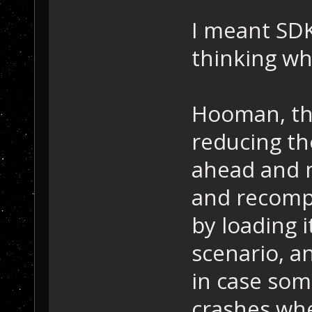
I meant SDK
thinking wh
Hooman, tha
reducing the
ahead and 
and recompi
by loading i
scenario, a
in case some
crashes whe