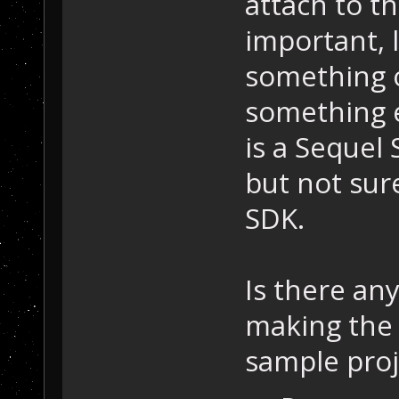
attach to th
important,
something o
something el
is a Sequel
but not sure
SDK.
Is there an
making the 
sample proj