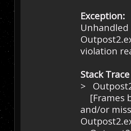
Exception:
Unhandled 
Outpost2.e
violation r
Stack Trace
> Outpost
[Frames be
and/or miss
Outpost2.