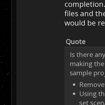
completion.
files and t
would be r
Quote
Is there an
making the
sample proj
Remove 
Using th
set scen