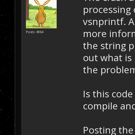
{
processing c
    return 0; /
}
vsnprintf. A
SCRIPT_API void
more inform
Posts: 4964
the string 
out what is
the proble
Is this cod
compile an
Posting the