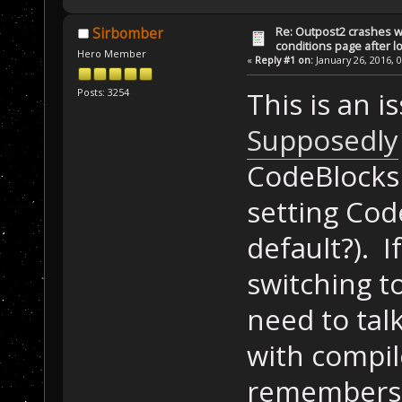
ScriptGlobal sa
Re: Outpost2 crashes w
Sirbomber
conditions page after 
BOOL APIENTRY D
Hero Member
«
Reply #1 on:
January 26, 2016, 
fdwReason, LPVO
{
Posts: 3254
This is an i
if
 (fdwReas
Supposedly
    {
        Disable
CodeBlocks
    }
setting Cod
    return TRUE
default?). I
}
switching t
int InitProc()
{
need to tal
    saveData.Vi
with compil
true, 0, mapEva
cmpGreaterEqual
remembers t
    CreateVicto