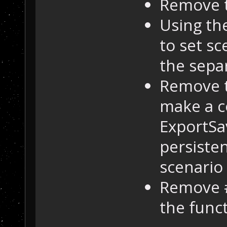
Remove t
Using th
to set sc
the sepa
Remove 
make a 
ExportSa
persisten
scenario
Remove 
the func