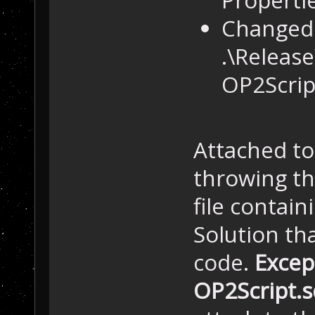
Changed 
.\Release
OP2Script
Attached to
throwing the
file contain
Solution th
code.
Except
OP2Script.s