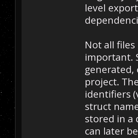
level export
dependenci
Not all file
important.
generated,
project. Th
identifiers 
struct name
stored in a
can later be