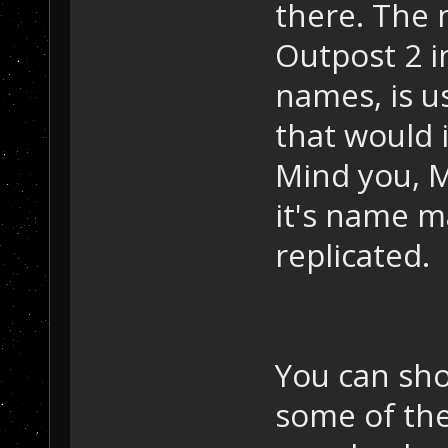
there. The 
Outpost 2 i
names, is us
that would 
Mind you, M
it's name 
replicated.
You can sho
some of th