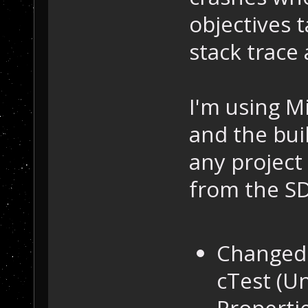
objectives t
stack trace 
I'm using M
and the buil
any project 
from the SD
Changed 
cTest (U
Propertie