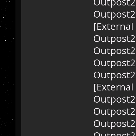
Outpost2.
Outpost2.
[External
Outpost2.
Outpost2.
Outpost2.
Outpost2.
[External
Outpost2.
Outpost2.
Outpost2.
Outpost2.