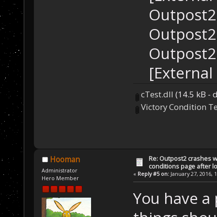
Outpost2.
Outpost2.
Outpost2.
[External
cTest.dll
(14.5 kB -
Victory Condition Te
Re: Outpost2 crashes w
Hooman
conditions page after 
Administrator
«
Reply #5 on:
January 27, 2016, 
Hero Member
You have a 