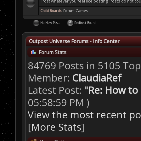
Post whatever you feel like posting. Posts do not cou
Child Boards
:
Forum Games
No New Posts
Redirect Board
Outpost Universe Forums - Info Center
Forum Stats
84769 Posts in 5105 Top
Member:
ClaudiaRef
Latest Post:
"
Re: How to a
05:58:59 PM )
View the most recent po
[More Stats]