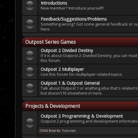
Introductions
New member? Introduce yourself!
Feedback/Suggestions/Problems
Something wrong? Got some general feedback or sug
here.
Outpost Series Games
Outpost 2 Divided Destiny
If it is about Outpost 2: Divided Destiny, you can read
this forum.
Outpost 2 Multiplayer
Use this forum for multiplayer related topics.
Outpost 1 & Outpost General
Talk about Outpost 1 or anything else that's related 
but doesn't fit elsewhere in here.
Projects & Development
Outpost 2 Programming & Development
Outpost 2 programming and development information
Child Boards
:
Tutorials