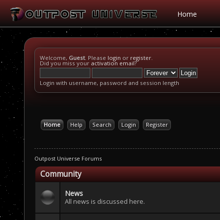
Home
Welcome,
Guest
. Please
login
or
register
.
Did you miss your
activation email
?
Login with username, password and session length
Home
Help
Search
Login
Register
Outpost Universe Forums
Community
News
All news is discussed here.