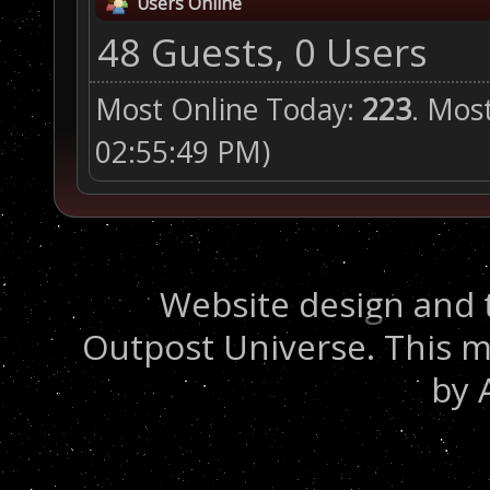
Users Online
48 Guests, 0 Users
Most Online Today:
223
. Mos
02:55:49 PM)
Website design and 
Outpost Universe. This m
by 