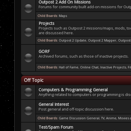
Outpost 2 Add On Missions
Forums for community built add-on missions for Outp
Child Boards
:
Maps
Projects
Projects such as Outpost 2 missions/maps, mods, to
are discussed here.
Child Boards
:
Outpost 2 Update
,
Outpost 2 Mapper
,
Outpos
GORF
Archived forums, such as those of inactive projects.
Child Boards
:
Hall of Fame
,
Online Chat
,
Inactive Projects
,
F
Off Topic
Computers & Programming General
Anything related to computers or programming is di
General Interest
Post general and off-topic discussion here.
Child Boards
:
Game Discussion General
,
TV, Anime, Movies
Test/Spam Forum